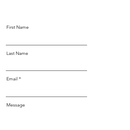
First Name
Last Name
Email
Message