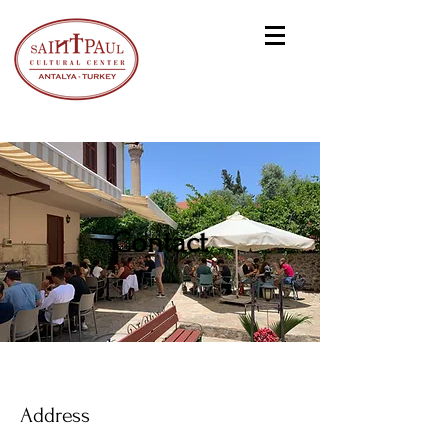
Contact
Address