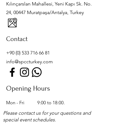
Kılınçarslan Mahallesi, Yeni Kapı Sk. No.
24, 00447 Muratpaşa/Antalya, Turkey
Contact
+90 (0) 533 716 66 81
info@spccturkey.com
Opening Hours
Mon - Fri
9:00 to 18:00.
Please contact us for your questions and
special event schedules.