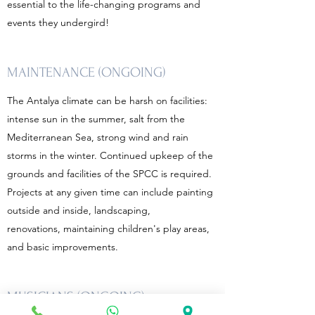
essential to the life-changing programs and
events they undergird!
MAINTENANCE (ONGOING)
The Antalya climate can be harsh on facilities:
intense sun in the summer, salt from the
Mediterranean Sea, strong wind and rain
storms in the winter. Continued upkeep of the
grounds and facilities of the SPCC is required.
Projects at any given time can include painting
outside and inside, landscaping,
renovations, maintaining children's play areas,
and basic improvements.
MUSICIANS (ONGOING)