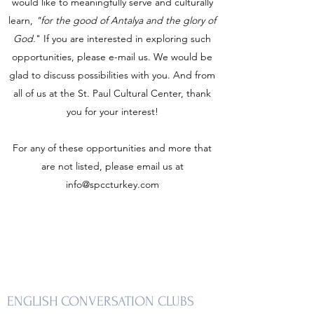
would like to meaningfully serve and culturally
learn,
"for the good of Antalya and the glory of
God.
" If you are interested in exploring such
opportunities, please e-mail us. We would be
glad to discuss possibilities with you. And from
all of us at the St. Paul Cultural Center, thank
you for your interest!
For any of these opportunities and more that
are not listed, please email us at
info@spccturkey.com
ENGLISH CONVERSATION CLUBS