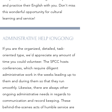
and practice their English with you. Don't miss
this wonderful opportunity for cultural
learning and service!
ADMINISTRATIVE HELP (ONGOING)
If you are the organized, detailed, task-
oriented type, we'd appreciate any amount of
time you could volunteer. The SPCC hosts
conferences, which require diligent
administrative work in the weeks leading up to
them and during them so that they run
smoothly. Likewise, there are always other
ongoing administrative needs in regards to
communication and record keeping. These
behind-the-scenes acts of humble service are