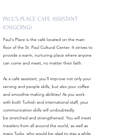
PAUL'S PLACE CAFE ASSISTANT
(ONGOING)
Paul's Place is the café located on the main
floor of the St. Paul Cultural Center. It strives to
provide a warm, nurturing place where anyone
can come and meet, no matter their faith.
As a café assistant, you'll improve not only your
serving and people skills, but also your coffee
and smoothie-making abilities! As you work
with both Turkish and international staff, your
communication skills will undoubtedly
be stretched and strengthened. You will meet
travelers from all around the world, as well as
many Turks, who would be glad to stay a while