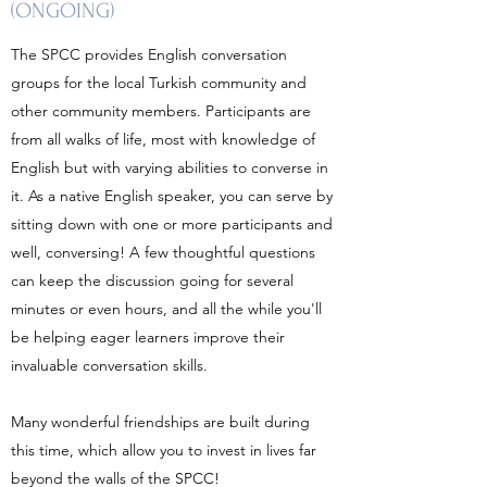
(ONGOING)
The SPCC provides English conversation
groups for the local Turkish community and
other community members. Participants are
from all walks of life, most with knowledge of
English but with varying abilities to converse in
it. As a native English speaker, you can serve by
sitting down with one or more participants and
well, conversing! A few thoughtful questions
can keep the discussion going for several
minutes or even hours, and all the while you'll
be helping eager learners improve their
invaluable conversation skills.
Many wonderful friendships are built during
this time, which allow you to invest in lives far
beyond the walls of the SPCC!