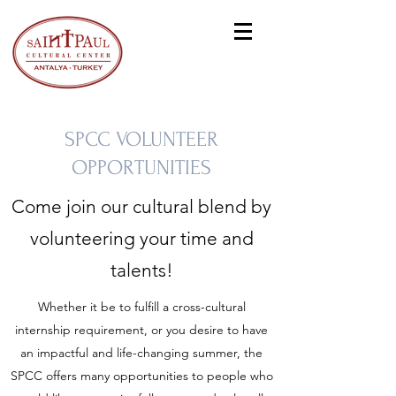
SPCC VOLUNTEER
OPPORTUNITIES
Come join our cultural blend by
volunteering your time and
talents!
Whether it be to fulfill a cross-cultural
internship requirement, or you desire to have
an impactful and life-changing summer, the
SPCC offers many opportunities to people who