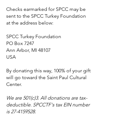
Checks earmarked for SPCC may be
sent to the SPCC Turkey Foundation
at the address below:
SPCC Turkey Foundation
PO Box 7247
Ann Arbor, MI 48107
USA
By donating this way, 100% of your gift
will go toward the Saint Paul Cultural
Center.
We are 501(c)3. All donations are tax-
deductible. SPCCTF's tax EIN number
is
27-4159528
.