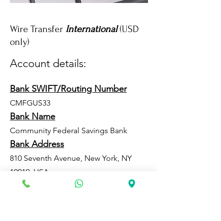
Wire Transfer
International
(USD
only)
Account details:
Bank SWIFT/Routing Number
CMFGUS33
Bank Name
Community Federal Savings Bank
Bank Address
810 Seventh Avenue, New York, NY
10019, USA
Account Number
8333604783
Beneficiary Name