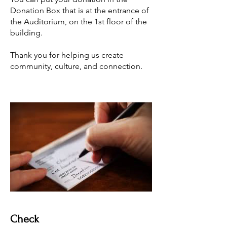
Donation Box that is at the entrance of
the Auditorium, on the 1st floor of the
building.
Thank you for helping us create
community, culture, and connection.
Check