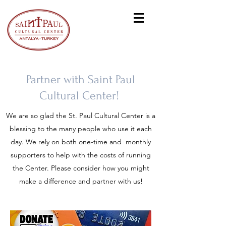
Partner with Saint Paul
Cultural Center!
We are so glad the St. Paul Cultural Center is a
blessing to the many people who use it each
day. We rely on both one-time and monthly
supporters to help with the costs of running
the Center. Please consider how you might
make a difference and partner with us!