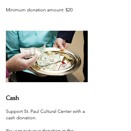
Minimum donation amount: $20
Cash
Support St. Paul Cultural Center with a
cash donation.
You can put your donation in the