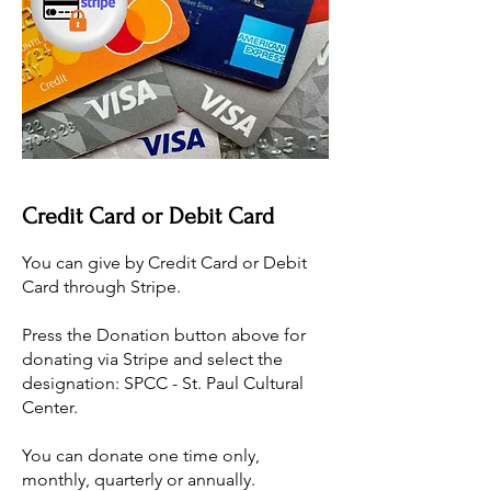
Credit Card or Debit Card
You can give by Credit Card or Debit
Card through Stripe.
​Press the Donation button above for
donating via Stripe and select the
designation: SPCC - St. Paul Cultural
Center.
​You can donate one time only,
monthly, quarterly or annually.