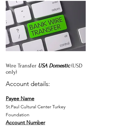
Wire Transfer
USA Domestic
(USD
only)
Account details:
Payee Name
St.Paul Cultural Center Turkey
Foundation
Account Number