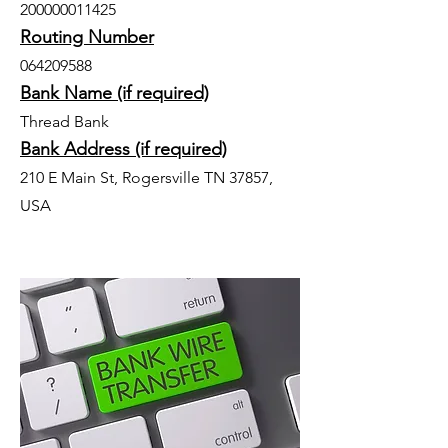
200000011425
Routing Number
064209588
Bank Name (if required)
Thread Bank
Bank Address (if required)
210 E Main St, Rogersville TN 37857,
USA