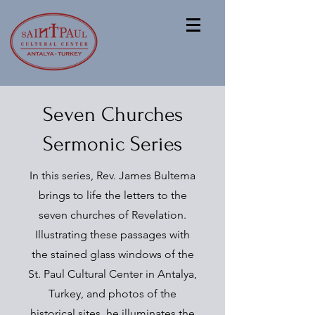
Seven Churches
Sermonic Series
In this series, Rev. James Bultema
brings to life the letters to the
seven churches of Revelation.
Illustrating these passages with
the stained glass windows of the
St. Paul Cultural Center in Antalya,
Turkey, and photos of the
historical sites, he illuminates the