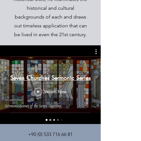
historical and cultural
backgrounds of each and draws
out timeless application that can
be lived in even the 21st century.
Seven Churches Sermonic Series
Watch Now
+90 (0) 533 716 66 81