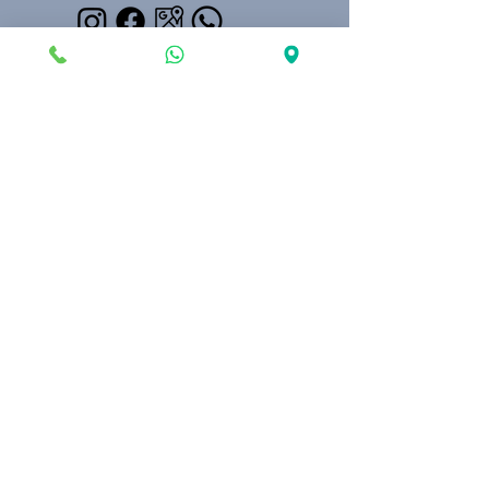
Kılınçarslan Mahallesi, Yeni Kapı Sk. No. 24,
07100 Muratpaşa/Antalya, Turkey
Our Partner in Konyaaltı
©2024 Saint Paul Cultural Center