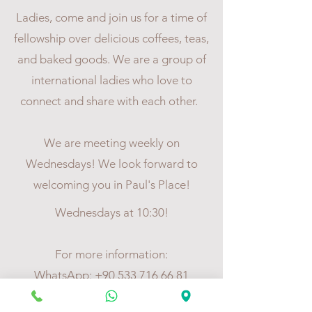
Ladies, come and join us for a time of
fellowship over delicious coffees, teas,
and baked goods. We are a group of
international ladies who love to
connect and share with each other.
We are meeting weekly on
Wednesdays! We look forward to
welcoming you in Paul's Place!
Wednesdays at 10:30!
For more information:
WhatsApp:
+90 533 716 66 81