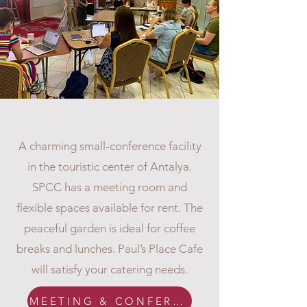
CONFERENCE FACILITY
A charming small-conference facility
in the touristic center of Antalya.
SPCC has a meeting room and
flexible spaces available for rent. The
peaceful garden is ideal for coffee
breaks and lunches. Paul’s Place Cafe
will satisfy your catering needs.
MEETING & CONFERENCE ROOM INFO