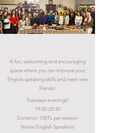
ENGLISH CONVERSATION
CLUB
A fun, welcoming and encouraging
space where you can improve your
English-speaking skills and meet new
friends!
Tuesdays evenings!
19:00-20:30
Donation 100TL per session
Native English Speakers!