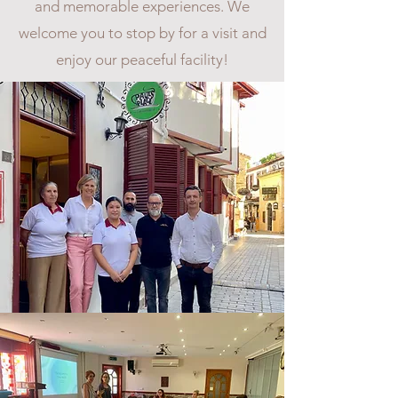
and memorable experiences. We
welcome you to stop by for a visit and
enjoy our peaceful facility!