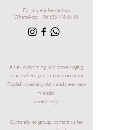
For more information:
WhatsApp:
+90 533 716 66 81
LADIES
ENGLISH
CONVERSATION CLUB
A fun, welcoming and encouraging
space where you can improve your
English-speaking skills and meet new
friends!
Ladies only!
Currently no group, contact us for