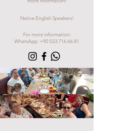
more information!
Native English Speakers!
For more information:
WhatsApp:
+90 533 716 66 81
LADIES COFFEE MORNING