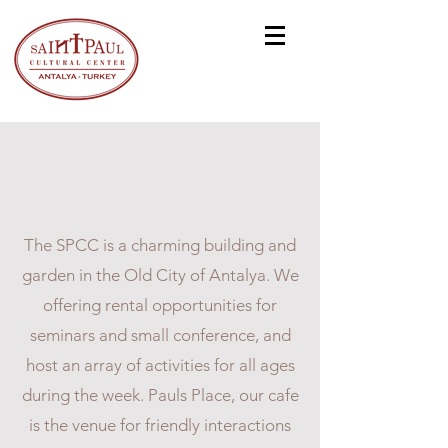
ST. PAUL CULTURAL
CENTER
The SPCC is a charming building and
garden in the Old City of Antalya. We
offering rental opportunities for
seminars and small conference, and
host an array of activities for all ages
during the week. Pauls Place, our cafe
is the venue for friendly interactions