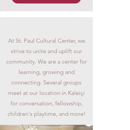
Weekly Activities
At St. Paul Cultural Center, we
strive to unite and uplift our
community. We are a center for
learning, growing and
connecting. Several groups
meet at our location in Kaleiçi
for conversation, fellowship,
children's playtime, and more!